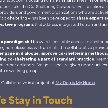
g
that accommodating human-animal families in homeless
d possible, the Co-Sheltering Collaborative — a national
providers and government organizations who are activel
 co-sheltering — has been developed to
share expertis
ovative programs
that address integrated human and ani
 a paradigm shift
towards equitable access to shelter a
ng homelessness with animals, the collaborative provi
engage in dialogue, improve co-sheltering methods,
ng co-sheltering a part of standard practice.
Membe
ish other collaborative goals and are given opportunities 
ithin working groups.
Collaborative is a project of
My Dog is My Home
.
 Stay in Touch