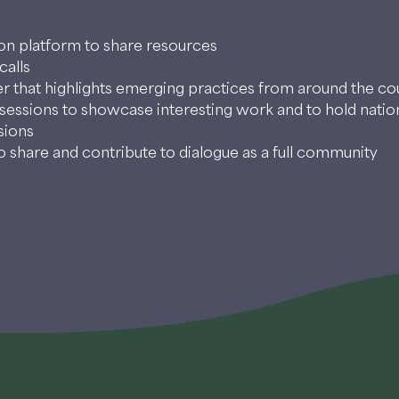
ion platform to share resources
calls
r that highlights emerging practices from around the co
sessions to showcase interesting work and to hold natio
sions
 share and contribute to dialogue as a full community