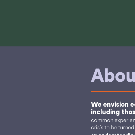
Abou
We envision eq
including tho
common experience
crisis to be turne