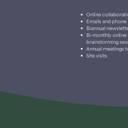
Online collaborat
Emails and phone 
Biannual newslette
Bi-monthly online 
brainstorming ses
Annual meetings to
Site visits