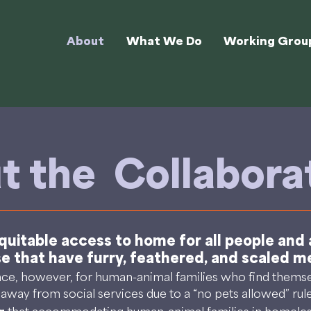
About
What We Do
Working Grou
t the Collabora
uitable access to home for all people and al
se that have furry, feathered, and scaled 
, however, for human-animal families who find themsel
d away from social services due to a “no pets allowed” rul