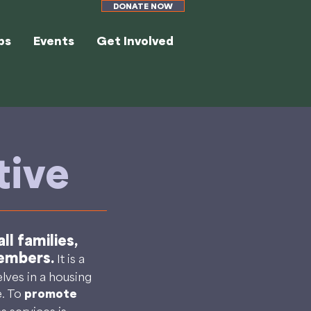
DONATE NOW
ps
Events
Get Involved
tive
l families,
members.
It is a
ves in a housing
e. To
promote