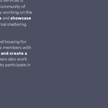
 services is
 community of
y working on the
e
and
showcase
mal sheltering
nd housing for
des members with
 and create a
rs also work
to participate in