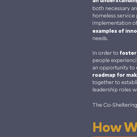
an understandin
both necessary an
homeless service 
implementation of
examples of inn
needs.
In order to
foster
people experienci
an opportunity to
roadmap for maki
together to establ
leadership roles w
The Co-Sheltering 
How We