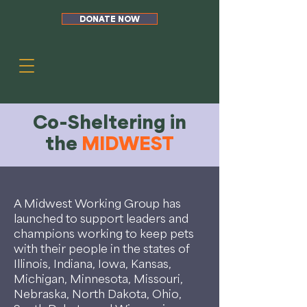
DONATE NOW
Co-Sheltering in
the
MIDWEST
A Midwest Working Group has
launched to support leaders and
champions working to keep pets
with their people in the states of
Illinois, Indiana, Iowa, Kansas,
Michigan, Minnesota, Missouri,
Nebraska, North Dakota, Ohio,