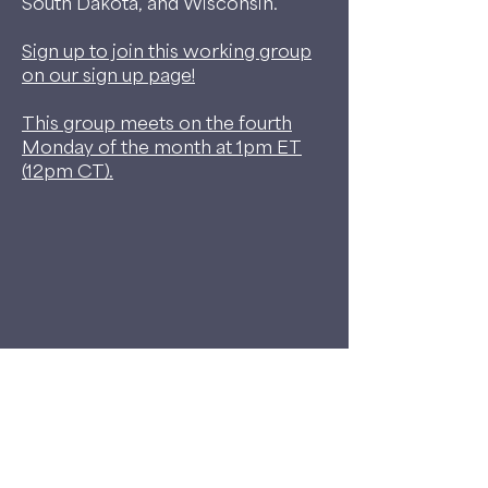
South Dakota, and Wisconsin.
Sign up to join this working group
on our sign up page!
This group meets on the fourth
Monday of the month at 1pm ET
(12pm CT).
©2026 My Dog Is My Home