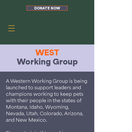
DONATE NOW
WEST
Working Group
A Western Working Group is being
launched to support leaders and
champions working to keep pets
with their people in the states of
Montana, Idaho, Wyoming,
Nevada, Utah, Colorado, Arizona,
and New Mexico.