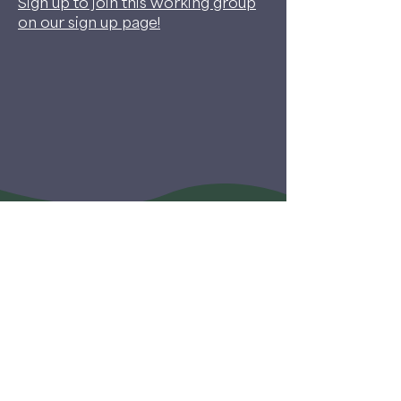
Sign up to join this working group
on our sign up page!
©2026 My Dog Is My Home
Co-Sheltering Collaborative is a project of My Dog
Is My Home, a 501c3 not-for-profit organization.
SIGN UP FOR OUR NEWSLETTER