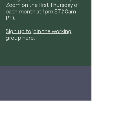
Zoom on the first Thursday of
each month at 1pm ET (10am
PT).
Sign up to join the working
group here.