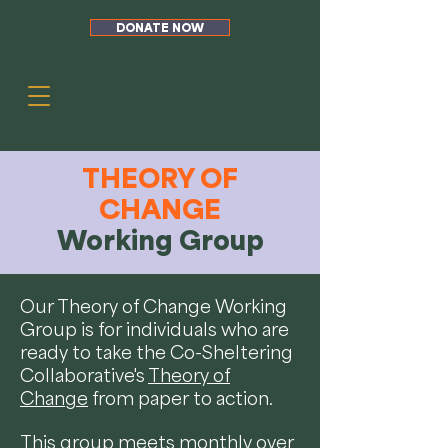
DONATE NOW
THEORY OF
CHANGE
Working Group
Our Theory of Change Working
Group is for individuals who are
ready to take the Co-Sheltering
Collaborative's
Theory of
Change
from paper to action.
This group meets monthly over